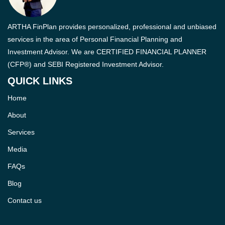
ARTHA FinPlan provides personalized, professional and unbiased
services in the area of Personal Financial Planning and
Investment Advisor. We are CERTIFIED FINANCIAL PLANNER
(CFP®) and SEBI Registered Investment Advisor.
QUICK LINKS
Home
About
Services
Media
FAQs
Blog
Contact us