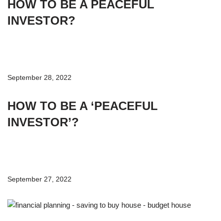
HOW TO BE A PEACEFUL
INVESTOR?
September 28, 2022
HOW TO BE A ‘PEACEFUL
INVESTOR’?
September 27, 2022