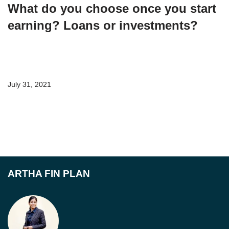
What do you choose once you start
earning? Loans or investments?
July 31, 2021
ARTHA FIN PLAN