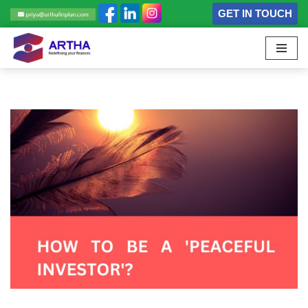
GET IN TOUCH
Skip
to
content