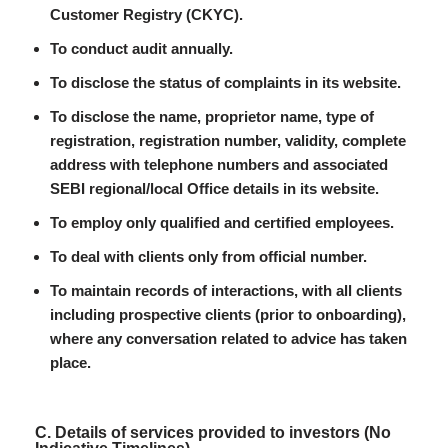
Customer Registry (CKYC).
To conduct audit annually.
To disclose the status of complaints in its website.
To disclose the name, proprietor name, type of
registration, registration number, validity, complete
address with telephone numbers and associated
SEBI regional/local Office details in its website.
To employ only qualified and certified employees.
To deal with clients only from official number.
To maintain records of interactions, with all clients
including prospective clients (prior to onboarding),
where any conversation related to advice has taken
place.
C. Details of services provided to investors (No