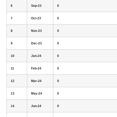
6
Sep-23
0
7
Oct-23
0
8
Nov-23
0
9
Dec-23
0
10
Jan-24
0
11
Feb-24
0
12
Mar-24
0
13
May-24
0
14
Jun-24
0