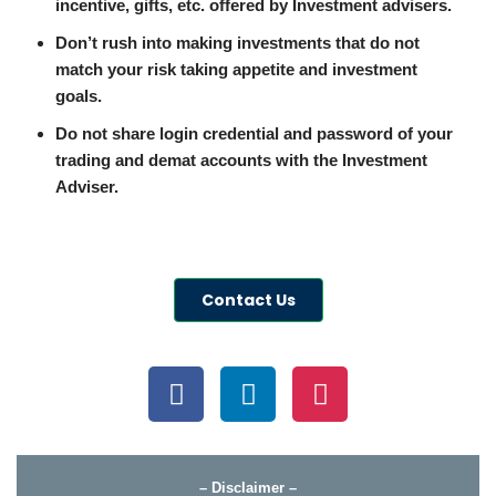
incentive, gifts, etc. offered by Investment advisers.
Don’t rush into making investments that do not
match your risk taking appetite and investment
goals.
Do not share login credential and password of your
trading and demat accounts with the Investment
Adviser.
Contact Us
– Disclaimer –