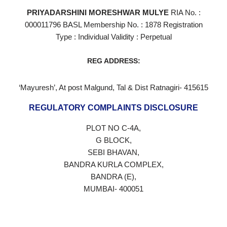
PRIYADARSHINI MORESHWAR MULYE
RIA No. :
000011796 BASL Membership No. : 1878 Registration
Type : Individual Validity : Perpetual
REG ADDRESS:
‘Mayuresh’, At post Malgund, Tal & Dist Ratnagiri- 415615
REGULATORY COMPLAINTS DISCLOSURE
PLOT NO C-4A,
G BLOCK,
SEBI BHAVAN,
BANDRA KURLA COMPLEX,
BANDRA (E),
MUMBAI- 400051