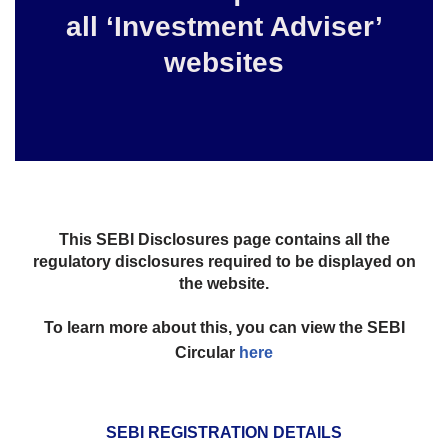
all ‘Investment Adviser’
websites
This SEBI Disclosures page contains all the
regulatory disclosures required to be displayed on
the website.
To learn more about this, you can view the SEBI
Circular
here
SEBI REGISTRATION DETAILS