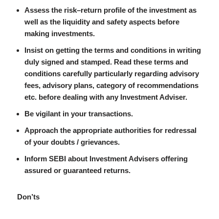
Assess the risk–return profile of the investment as
well as the liquidity and safety aspects before
making investments.
Insist on getting the terms and conditions in writing
duly signed and stamped. Read these terms and
conditions carefully particularly regarding advisory
fees, advisory plans, category of recommendations
etc. before dealing with any Investment Adviser.
Be vigilant in your transactions.
Approach the appropriate authorities for redressal
of your doubts / grievances.
Inform SEBI about Investment Advisers offering
assured or guaranteed returns.
Don’ts