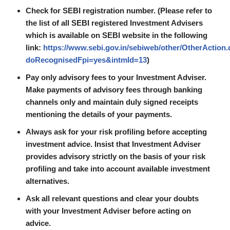
Check for SEBI registration number. (Please refer to
the list of all SEBI registered Investment Advisers
which is available on SEBI website in the following
link:
https://www.sebi.gov.in/sebiweb/other/OtherAction
doRecognisedFpi=yes&intmId=13
)
Pay only advisory fees to your Investment Adviser.
Make payments of advisory fees through banking
channels only and maintain duly signed receipts
mentioning the details of your payments.
Always ask for your risk profiling before accepting
investment advice. Insist that Investment Adviser
provides advisory strictly on the basis of your risk
profiling and take into account available investment
alternatives.
Ask all relevant questions and clear your doubts
with your Investment Adviser before acting on
advice.