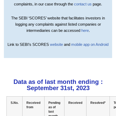
complaints, in our case through the
contact us
page.
The SEBI ‘SCORES’ website that facilitates investors in
logging any complaints against listed companies or
intermediaries can be accessed
here
.
Link to SEBI’s SCORES
website
and
mobile app on Android
Data as of last month ending :
September 31st, 2023
S.No.
Received
Pending
Received
Resolved*
T
from
as of
p
last
month