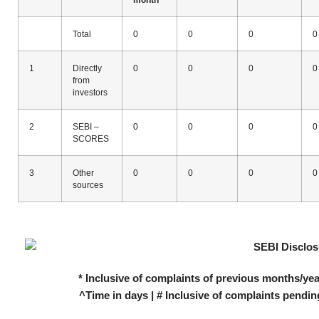
Total
0
0
0
0
1
Directly
0
0
0
0
from
investors
2
SEBI –
0
0
0
0
SCORES
3
Other
0
0
0
0
sources
* Inclusive of complaints of previous months/yea
^Time in days | # Inclusive of complaints pendin