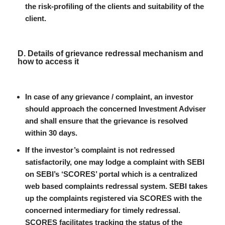
the risk-profiling of the clients and suitability of the
client.
D. Details of grievance redressal mechanism and
how to access it
In case of any grievance / complaint, an investor
should approach the concerned Investment Adviser
and shall ensure that the grievance is resolved
within 30 days.
If the investor’s complaint is not redressed
satisfactorily, one may lodge a complaint with SEBI
on SEBI’s ‘SCORES’ portal which is a centralized
web based complaints redressal system. SEBI takes
up the complaints registered via SCORES with the
concerned intermediary for timely redressal.
SCORES facilitates tracking the status of the