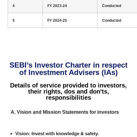
4
FY 2023-24
Conducted
5
FY 2024-25
Conducted
SEBI’s Investor Charter in respect
of Investment Advisers (IAs)
Details of service provided to investors,
their rights, dos and don'ts,
responsibilities
A. Vision and Mission Statements for investors
Vision: Invest with knowledge & safety.