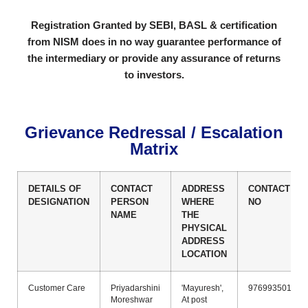
Registration Granted by SEBI, BASL & certification
from NISM does in no
way guarantee performance of
the intermediary or provide any assurance
of returns
to investors.
Grievance Redressal / Escalation
Matrix
DETAILS OF
CONTACT
ADDRESS
CONTACT
DESIGNATION
PERSON
WHERE
NO
NAME
THE
PHYSICAL
ADDRESS
LOCATION
Customer Care
Priyadarshini
'Mayuresh',
9769935011
Moreshwar
At post