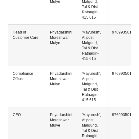
Mulye
Malgund,
Tal & Dist
Ratnagiri-
415 615
Head of
Priyadarshini
'Mayuresh',
9769935011
Customer Care
Moreshwar
At post
Mulye
Malgund,
Tal & Dist
Ratnagiri-
415 615
Compliance
Priyadarshini
'Mayuresh',
9769935011
Officer
Moreshwar
At post
Mulye
Malgund,
Tal & Dist
Ratnagiri-
415 615
CEO
Priyadarshini
'Mayuresh',
9769935011
Moreshwar
At post
Mulye
Malgund,
Tal & Dist
Ratnagiri-