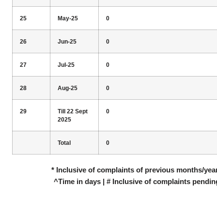
25
May-25
0
26
Jun-25
0
27
Jul-25
0
28
Aug-25
0
29
Till 22 Sept
0
2025
Total
0
* Inclusive of complaints of previous months/year
^Time in days | # Inclusive of complaints pendin