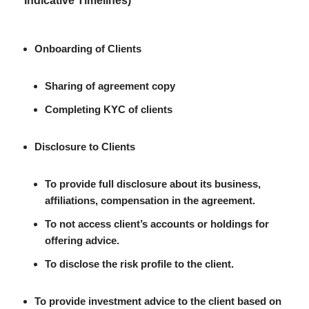
Indicative Timelines)
Onboarding of Clients
Sharing of agreement copy
Completing KYC of clients
Disclosure to Clients
To provide full disclosure about its business,
affiliations, compensation in the agreement.
To not access client’s accounts or holdings for
offering advice.
To disclose the risk profile to the client.
To provide investment advice to the client based on