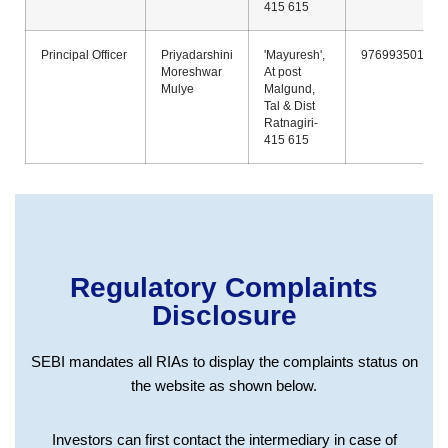
415 615
Principal Officer
Priyadarshini
'Mayuresh',
9769935011
Moreshwar
At post
Mulye
Malgund,
Tal & Dist
Ratnagiri-
415 615
Regulatory Complaints
Disclosure
SEBI mandates all RIAs to display the complaints status on
the website as shown below.
Investors can first contact the intermediary in case of