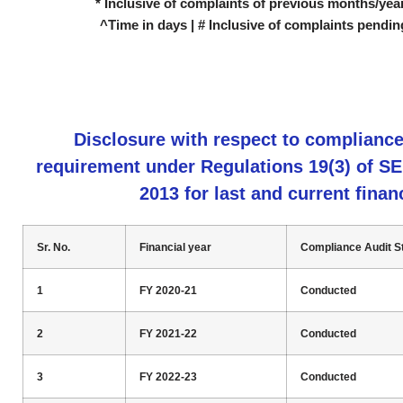
* Inclusive of complaints of previous months/year
^Time in days | # Inclusive of complaints pendin
Disclosure with respect to complianc
requirement under Regulations 19(3) of S
2013 for last and current finan
Sr. No.
Financial year
Compliance Audit S
1
FY 2020-21
Conducted
2
FY 2021-22
Conducted
3
FY 2022-23
Conducted