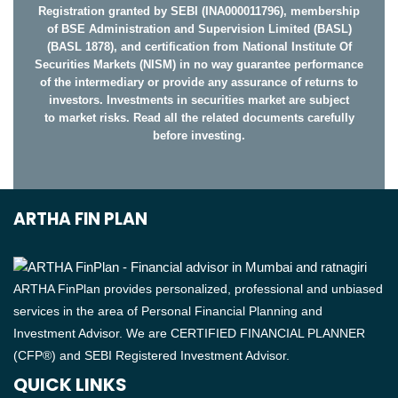
Registration granted by SEBI (INA000011796), membership
of BSE Administration and Supervision Limited (BASL)
(BASL 1878), and certification from National Institute Of
Securities Markets (NISM) in no way guarantee performance
of the intermediary or provide any assurance of returns to
investors. Investments in securities market are subject
to market risks. Read all the related documents carefully
before investing.
ARTHA FIN PLAN
ARTHA FinPlan provides personalized, professional and unbiased
services in the area of Personal Financial Planning and
Investment Advisor. We are CERTIFIED FINANCIAL PLANNER
(CFP®) and SEBI Registered Investment Advisor.
QUICK LINKS