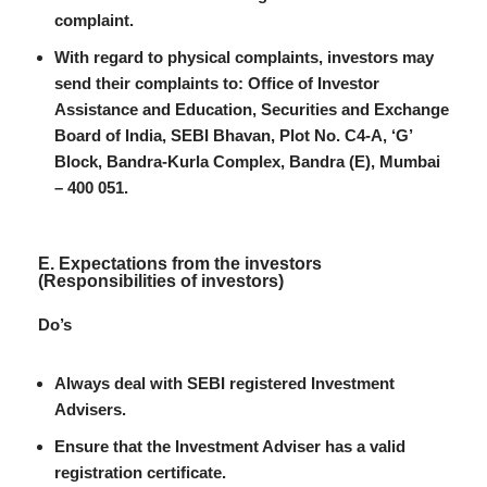
complaint.
With regard to physical complaints, investors may
send their complaints to: Office of Investor
Assistance and Education, Securities and Exchange
Board of India, SEBI Bhavan, Plot No. C4-A, ‘G’
Block, Bandra-Kurla Complex, Bandra (E), Mumbai
– 400 051.
E. Expectations from the investors
(Responsibilities of investors)
Do’s
Always deal with SEBI registered Investment
Advisers.
Ensure that the Investment Adviser has a valid
registration certificate.