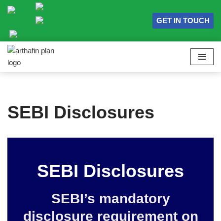
GET IN TOUCH
Skip
to
content
SEBI Disclosures
SEBI Disclosures
SEBI’s mandatory
disclosure requirement on