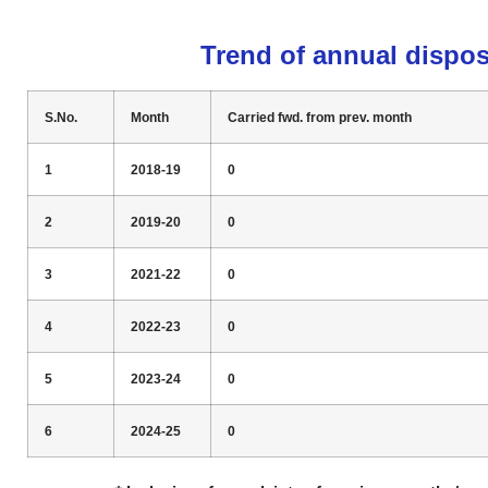
Trend of annual dispos
S.No.
Month
Carried fwd. from prev. month
1
2018-19
0
2
2019-20
0
3
2021-22
0
4
2022-23
0
5
2023-24
0
6
2024-25
0