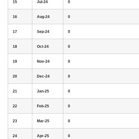
15
Jul-24
0
16
Aug-24
0
17
Sep-24
0
18
Oct-24
0
19
Nov-24
0
20
Dec-24
0
21
Jan-25
0
22
Feb-25
0
23
Mar-25
0
24
Apr-25
0