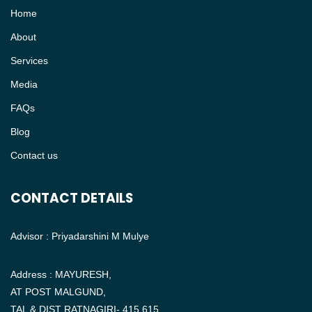
Home
About
Services
Media
FAQs
Blog
Contact us
CONTACT DETAILS
Advisor : Priyadarshini M Mulye
Address : MAYURESH,
AT POST MALGUND,
TAL & DIST RATNAGIRI- 415 615