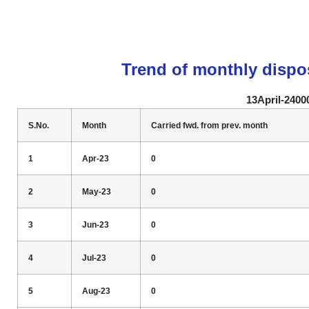
Trend of monthly dispo
13April-2400
S.No.
Month
Carried fwd. from prev. month
1
Apr-23
0
2
May-23
0
3
Jun-23
0
4
Jul-23
0
5
Aug-23
0