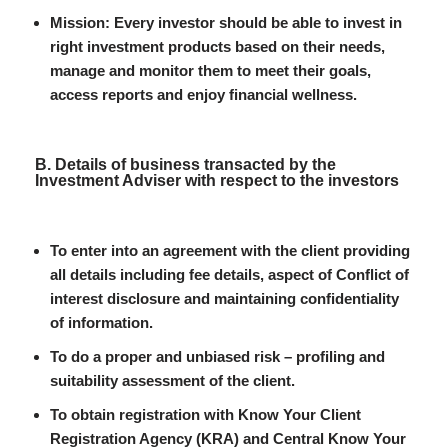
Mission: Every investor should be able to invest in
right investment products based on their needs,
manage and monitor them to meet their goals,
access reports and enjoy financial wellness.
B. Details of business transacted by the
Investment Adviser with respect to the investors
To enter into an agreement with the client providing
all details including fee details, aspect of Conflict of
interest disclosure and maintaining confidentiality
of information.
To do a proper and unbiased risk – profiling and
suitability assessment of the client.
To obtain registration with Know Your Client
Registration Agency (KRA) and Central Know Your