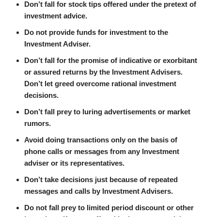
Don’t fall for stock tips offered under the pretext of
investment advice.
Do not provide funds for investment to the
Investment Adviser.
Don’t fall for the promise of indicative or exorbitant
or assured returns by the Investment Advisers.
Don’t let greed overcome rational investment
decisions.
Don’t fall prey to luring advertisements or market
rumors.
Avoid doing transactions only on the basis of
phone calls or messages from any Investment
adviser or its representatives.
Don’t take decisions just because of repeated
messages and calls by Investment Advisers.
Do not fall prey to limited period discount or other