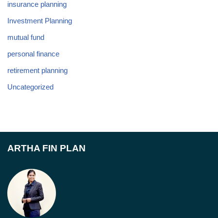
insurance planning
Investment Planning
mutual fund
personal finance
retirement planning
Uncategorized
ARTHA FIN PLAN