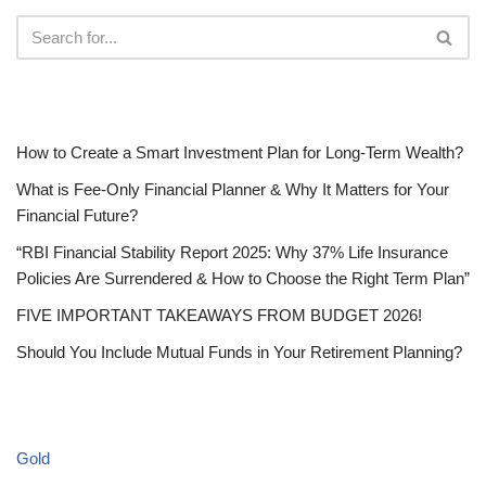
RECENT POSTS
How to Create a Smart Investment Plan for Long-Term Wealth?
What is Fee-Only Financial Planner & Why It Matters for Your
Financial Future?
“RBI Financial Stability Report 2025: Why 37% Life Insurance
Policies Are Surrendered & How to Choose the Right Term Plan”
FIVE IMPORTANT TAKEAWAYS FROM BUDGET 2026!
Should You Include Mutual Funds in Your Retirement Planning?
CATEGORIES
Gold