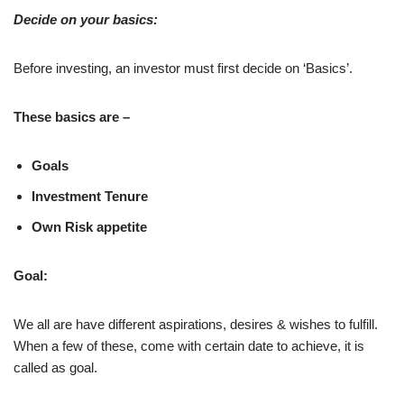
Decide on your basics:
Before investing, an investor must first decide on ‘Basics’.
These basics are –
Goals
Investment Tenure
Own Risk appetite
Goal:
We all are have different aspirations, desires & wishes to fulfill.
When a few of these, come with certain date to achieve, it is
called as goal.