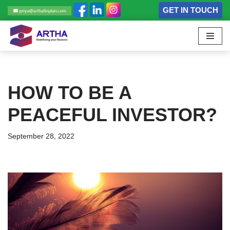
GET IN TOUCH
Skip
to
content
HOW TO BE A
PEACEFUL INVESTOR?
September 28, 2022