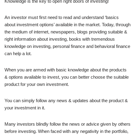
Knowledge is the key to open right doors of investing!
An investor must first need to read and understand ‘basics
about investment options’ available in the market. Today, through
the medium of internet, newspapers, blogs providing suitable &
right information about investing, books with tremendous
knowledge on investing, personal finance and behavioral finance
can help a lot.
When you are armed with basic knowledge about the products
& options available to invest, you can better choose the suitable
product for your own investment.
You can simply follow any news & updates about the product &
your investment in it.
Many investors blindly follow the news or advice given by others
before investing. When faced with any negativity in the portfolio,