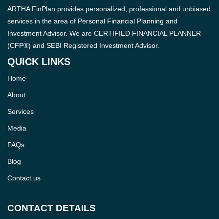
ARTHA FinPlan provides personalized, professional and unbiased
services in the area of Personal Financial Planning and
Investment Advisor. We are CERTIFIED FINANCIAL PLANNER
(CFP®) and SEBI Registered Investment Advisor.
QUICK LINKS
Home
About
Services
Media
FAQs
Blog
Contact us
CONTACT DETAILS