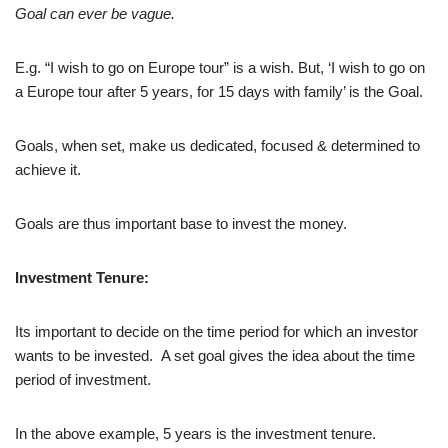
Goal can ever be vague.
E.g. “I wish to go on Europe tour” is a wish. But, ‘I wish to go on
a Europe tour after 5 years, for 15 days with family’ is the Goal.
Goals, when set, make us dedicated, focused & determined to
achieve it.
Goals are thus important base to invest the money.
Investment Tenure:
Its important to decide on the time period for which an investor
wants to be invested. A set goal gives the idea about the time
period of investment.
In the above example, 5 years is the investment tenure.