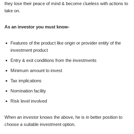
they lose their peace of mind & become clueless with actions to
take on.
As an investor you must know-
Features of the product like origin or provider entity of the
investment product
Entry & exit conditions from the investments
Minimum amount to invest
Tax implications
Nomination facility
Risk level involved
When an investor knows the above, he is in better position to
choose a suitable investment option.