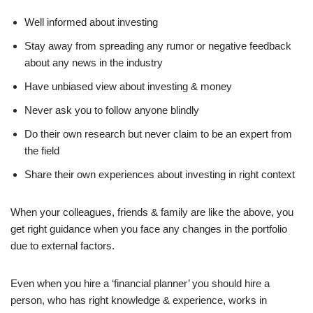
Well informed about investing
Stay away from spreading any rumor or negative feedback
about any news in the industry
Have unbiased view about investing & money
Never ask you to follow anyone blindly
Do their own research but never claim to be an expert from
the field
Share their own experiences about investing in right context
When your colleagues, friends & family are like the above, you
get right guidance when you face any changes in the portfolio
due to external factors.
Even when you hire a ‘financial planner’ you should hire a
person, who has right knowledge & experience, works in