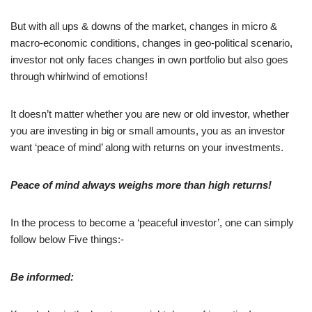
But with all ups & downs of the market, changes in micro &
macro-economic conditions, changes in geo-political scenario,
investor not only faces changes in own portfolio but also goes
through whirlwind of emotions!
It doesn’t matter whether you are new or old investor, whether
you are investing in big or small amounts, you as an investor
want ‘peace of mind’ along with returns on your investments.
Peace of mind always weighs more than high returns!
In the process to become a ‘peaceful investor’, one can simply
follow below Five things:-
Be informed: