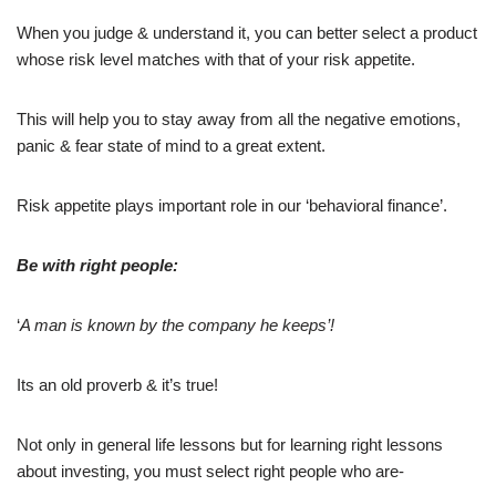
When you judge & understand it, you can better select a product
whose risk level matches with that of your risk appetite.
This will help you to stay away from all the negative emotions,
panic & fear state of mind to a great extent.
Risk appetite plays important role in our ‘behavioral finance’.
Be with right people:
‘
A man is known by the company he keeps’!
Its an old proverb & it’s true!
Not only in general life lessons but for learning right lessons
about investing, you must select right people who are-