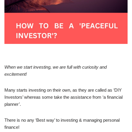
When we start investing, we are full with curiosity and
excitement!
Many starts investing on their own, as they are called as ‘DIY
Investors’ whereas some take the assistance from ‘a financial
planner’.
There is no any ‘Best way’ to investing & managing personal
finance!