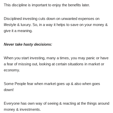
This discipline is important to enjoy the benefits later.
Disciplined investing cuts down on unwanted expenses on
lifestyle & luxury. So, in a way it helps to save on your money &
give it a meaning.
Never take hasty decisions:
When you start investing, many a times, you may panic or have
a fear of missing out, looking at certain situations in market or
economy.
Some People fear when market goes up & also when goes
down!
Everyone has own way of seeing & reacting at the things around
money & investments.