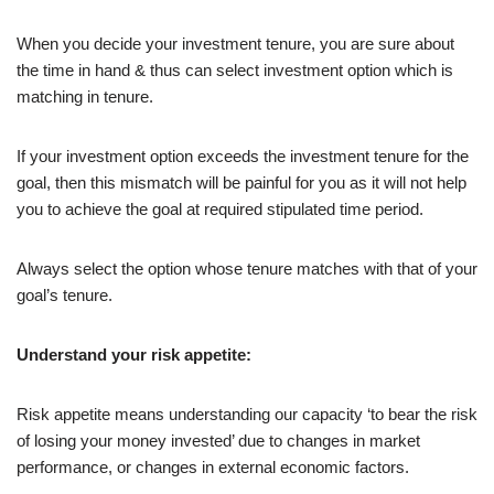
When you decide your investment tenure, you are sure about
the time in hand & thus can select investment option which is
matching in tenure.
If your investment option exceeds the investment tenure for the
goal, then this mismatch will be painful for you as it will not help
you to achieve the goal at required stipulated time period.
Always select the option whose tenure matches with that of your
goal’s tenure.
Understand your risk appetite:
Risk appetite means understanding our capacity ‘to bear the risk
of losing your money invested’ due to changes in market
performance, or changes in external economic factors.