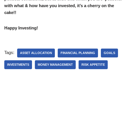
with what & how have you invested, it’s a cherry on the
cake!!
Happy Investing!
Tags:
ASSET ALLOCATION
FINANCIAL PLANNING
GOALS
INVESTMENTS
MONEY MANAGEMENT
RISK APPETITE