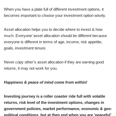
When you have a plate full of different investment options, it
becomes important to choose your investment option wisely.
Asset allocation helps you to decide where to invest & how
much. Everyone’ asset allocation should be different because
everyone is different in terms of age, income, risk appetite,
goals, investment tenure.
Never copy other’s asset allocation if they are earning good
returns, it may not work for you.
Happiness & peace of mind come from within!
Investing journey is a roller coaster ride full with volatile
returns, risk level of the investment options, changes in
government policies, market performance, economic & geo-
political conditions, but at then end when you are ‘peaceful’