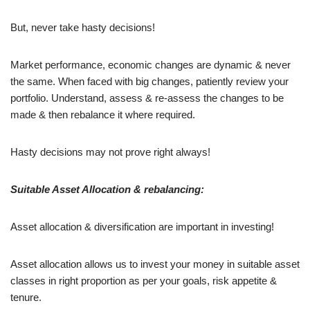
But, never take hasty decisions!
Market performance, economic changes are dynamic & never
the same. When faced with big changes, patiently review your
portfolio. Understand, assess & re-assess the changes to be
made & then rebalance it where required.
Hasty decisions may not prove right always!
Suitable Asset Allocation & rebalancing:
Asset allocation & diversification are important in investing!
Asset allocation allows us to invest your money in suitable asset
classes in right proportion as per your goals, risk appetite &
tenure.