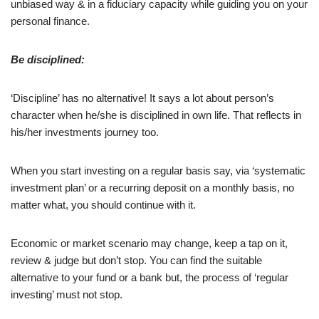
unbiased way & in a fiduciary capacity while guiding you on your
personal finance.
Be disciplined:
‘Discipline’ has no alternative! It says a lot about person’s
character when he/she is disciplined in own life. That reflects in
his/her investments journey too.
When you start investing on a regular basis say, via ‘systematic
investment plan’ or a recurring deposit on a monthly basis, no
matter what, you should continue with it.
Economic or market scenario may change, keep a tap on it,
review & judge but don’t stop. You can find the suitable
alternative to your fund or a bank but, the process of ‘regular
investing’ must not stop.