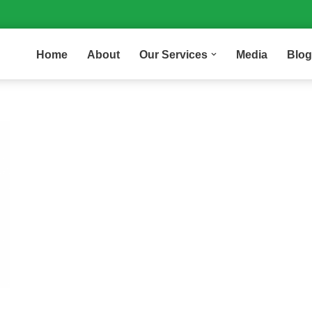
Home
About
Our Services
Media
Blog