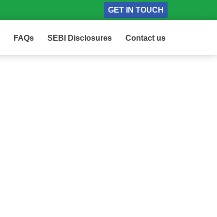
GET IN TOUCH
FAQs
SEBI Disclosures
Contact us