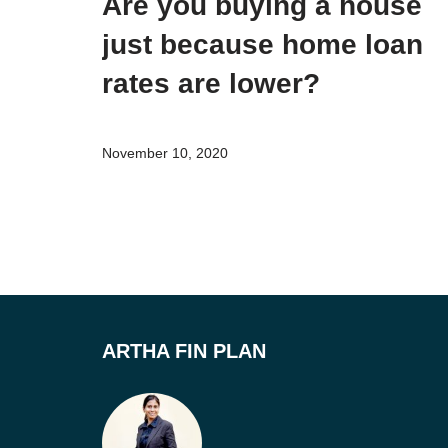
Are you buying a house
just because home loan
rates are lower?
November 10, 2020
ARTHA FIN PLAN