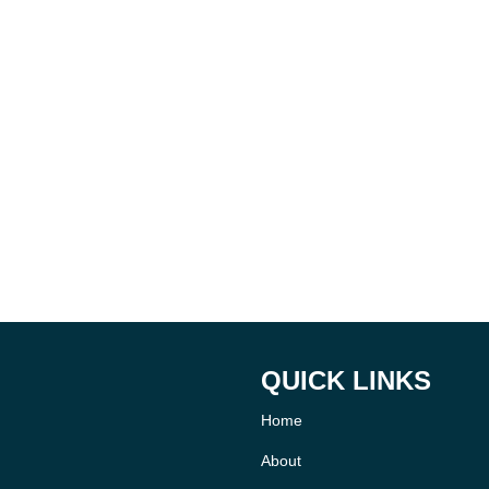
QUICK LINKS
Home
About