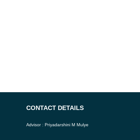
CONTACT DETAILS
Advisor : Priyadarshini M Mulye