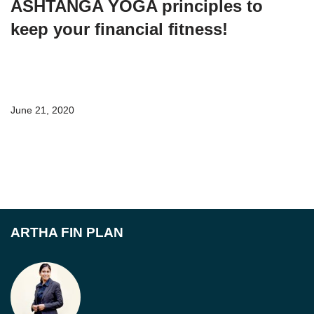
ASHTANGA YOGA principles to
keep your financial fitness!
June 21, 2020
ARTHA FIN PLAN