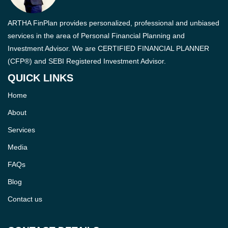
ARTHA FinPlan provides personalized, professional and unbiased
services in the area of Personal Financial Planning and
Investment Advisor. We are CERTIFIED FINANCIAL PLANNER
(CFP®) and SEBI Registered Investment Advisor.
QUICK LINKS
Home
About
Services
Media
FAQs
Blog
Contact us