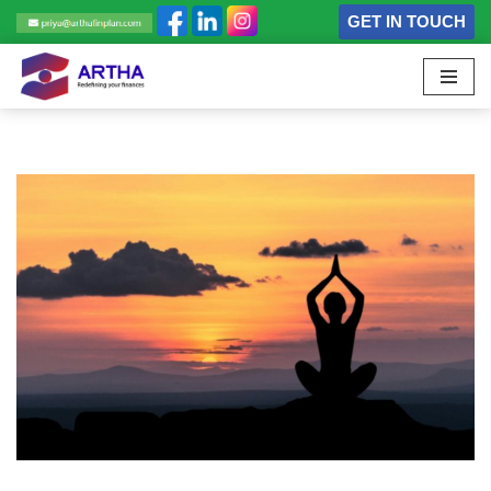
GET IN TOUCH
Skip
to
content