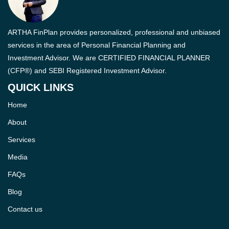
ARTHA FinPlan provides personalized, professional and unbiased
services in the area of Personal Financial Planning and
Investment Advisor. We are CERTIFIED FINANCIAL PLANNER
(CFP®) and SEBI Registered Investment Advisor.
QUICK LINKS
Home
About
Services
Media
FAQs
Blog
Contact us