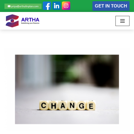
GET IN TOUCH
Skip
to
content