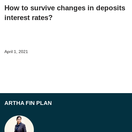
How to survive changes in deposits
interest rates?
April 1, 2021
ARTHA FIN PLAN