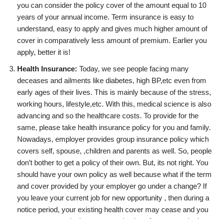
you can consider the policy cover of the amount equal to 10
years of your annual income. Term insurance is easy to
understand, easy to apply and gives much higher amount of
cover in comparatively less amount of premium. Earlier you
apply, better it is!
Health Insurance:
Today, we see people facing many
deceases and ailments like diabetes, high BP,etc even from
early ages of their lives. This is mainly because of the stress,
working hours, lifestyle,etc. With this, medical science is also
advancing and so the healthcare costs. To provide for the
same, please take health insurance policy for you and family.
Nowadays, employer provides group insurance policy which
covers self, spouse, ,children and parents as well. So, people
don’t bother to get a policy of their own. But, its not right. You
should have your own policy as well because what if the term
and cover provided by your employer go under a change? If
you leave your current job for new opportunity , then during a
notice period, your existing health cover may cease and you