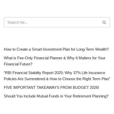
RECENT POSTS
How to Create a Smart Investment Plan for Long-Term Wealth?
What is Fee-Only Financial Planner & Why It Matters for Your
Financial Future?
“RBI Financial Stability Report 2025: Why 37% Life Insurance
Policies Are Surrendered & How to Choose the Right Term Plan”
FIVE IMPORTANT TAKEAWAYS FROM BUDGET 2026!
Should You Include Mutual Funds in Your Retirement Planning?
CATEGORIES