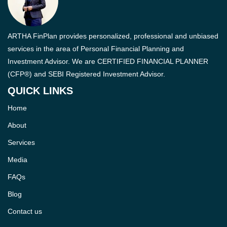
ARTHA FinPlan provides personalized, professional and unbiased
services in the area of Personal Financial Planning and
Investment Advisor. We are CERTIFIED FINANCIAL PLANNER
(CFP®) and SEBI Registered Investment Advisor.
QUICK LINKS
Home
About
Services
Media
FAQs
Blog
Contact us