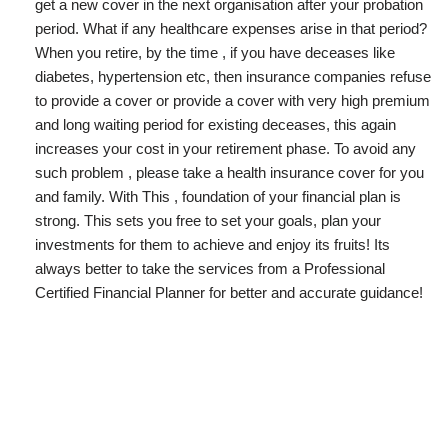
get a new cover in the next organisation after your probation
period. What if any healthcare expenses arise in that period?
When you retire, by the time , if you have deceases like
diabetes, hypertension etc, then insurance companies refuse
to provide a cover or provide a cover with very high premium
and long waiting period for existing deceases, this again
increases your cost in your retirement phase. To avoid any
such problem , please take a health insurance cover for you
and family. With This , foundation of your financial plan is
strong. This sets you free to set your goals, plan your
investments for them to achieve and enjoy its fruits! Its
always better to take the services from a Professional
Certified Financial Planner for better and accurate guidance!