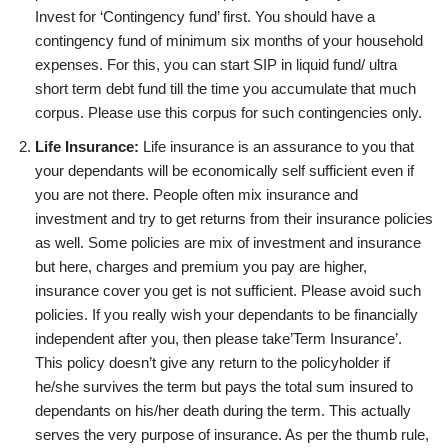
Invest for ‘Contingency fund’ first. You should have a
contingency fund of minimum six months of your household
expenses. For this, you can start SIP in liquid fund/ ultra
short term debt fund till the time you accumulate that much
corpus. Please use this corpus for such contingencies only.
Life Insurance:
Life insurance is an assurance to you that
your dependants will be economically self sufficient even if
you are not there. People often mix insurance and
investment and try to get returns from their insurance policies
as well. Some policies are mix of investment and insurance
but here, charges and premium you pay are higher,
insurance cover you get is not sufficient. Please avoid such
policies. If you really wish your dependants to be financially
independent after you, then please take’Term Insurance’.
This policy doesn’t give any return to the policyholder if
he/she survives the term but pays the total sum insured to
dependants on his/her death during the term. This actually
serves the very purpose of insurance. As per the thumb rule,