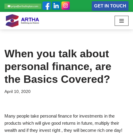
GET IN TOUCH
Skip
to
content
When you talk about
personal finance, are
the Basics Covered?
April 10, 2020
Many people take personal finance for investments in the
products which will give good returns in future, multiply their
wealth and if they invest right , they will become rich one day!