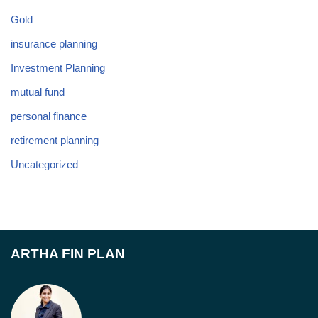
Gold
insurance planning
Investment Planning
mutual fund
personal finance
retirement planning
Uncategorized
ARTHA FIN PLAN