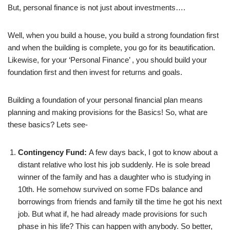
But, personal finance is not just about investments….
Well, when you build a house, you build a strong foundation first
and when the building is complete, you go for its beautification.
Likewise, for your ‘Personal Finance’ , you should build your
foundation first and then invest for returns and goals.
Building a foundation of your personal financial plan means
planning and making provisions for the Basics! So, what are
these basics? Lets see-
Contingency Fund:
A few days back, I got to know about a
distant relative who lost his job suddenly. He is sole bread
winner of the family and has a daughter who is studying in
10th. He somehow survived on some FDs balance and
borrowings from friends and family till the time he got his next
job. But what if, he had already made provisions for such
phase in his life? This can happen with anybody. So better,