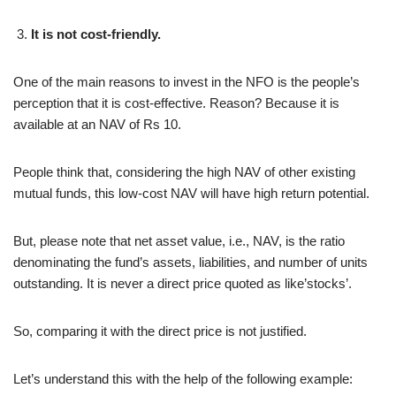
It is not cost-friendly.
One of the main reasons to invest in the NFO is the people’s
perception that it is cost-effective. Reason? Because it is
available at an NAV of Rs 10.
People think that, considering the high NAV of other existing
mutual funds, this low-cost NAV will have high return potential.
But, please note that net asset value, i.e., NAV, is the ratio
denominating the fund’s assets, liabilities, and number of units
outstanding. It is never a direct price quoted as like’stocks’.
So, comparing it with the direct price is not justified.
Let’s understand this with the help of the following example: