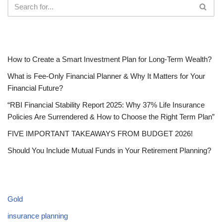
RECENT POSTS
How to Create a Smart Investment Plan for Long-Term Wealth?
What is Fee-Only Financial Planner & Why It Matters for Your
Financial Future?
“RBI Financial Stability Report 2025: Why 37% Life Insurance
Policies Are Surrendered & How to Choose the Right Term Plan”
FIVE IMPORTANT TAKEAWAYS FROM BUDGET 2026!
Should You Include Mutual Funds in Your Retirement Planning?
CATEGORIES
Gold
insurance planning