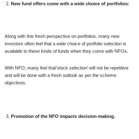
New fund offers come with a wide choice of portfolios:
Along with this fresh perspective on portfolios, many new
investors often feel that a wide choice of portfolio selection is
available to these kinds of funds when they come with NFOs.
With NFO, many feel that’stock selection’ will not be repetitive
and will be done with a fresh outlook as per the scheme
objectives.
Promotion of the NFO impacts decision-making.