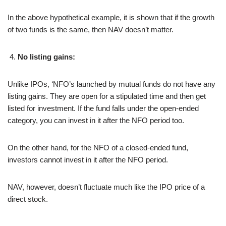
In the above hypothetical example, it is shown that if the growth
of two funds is the same, then NAV doesn’t matter.
No listing gains:
Unlike IPOs, ‘NFO’s launched by mutual funds do not have any
listing gains. They are open for a stipulated time and then get
listed for investment. If the fund falls under the open-ended
category, you can invest in it after the NFO period too.
On the other hand, for the NFO of a closed-ended fund,
investors cannot invest in it after the NFO period.
NAV, however, doesn’t fluctuate much like the IPO price of a
direct stock.