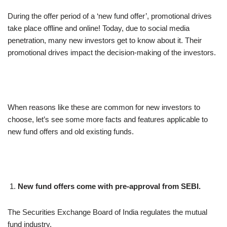
During the offer period of a ‘new fund offer’, promotional drives
take place offline and online! Today, due to social media
penetration, many new investors get to know about it. Their
promotional drives impact the decision-making of the investors.
When reasons like these are common for new investors to
choose, let’s see some more facts and features applicable to
new fund offers and old existing funds.
New fund offers come with pre-approval from SEBI.
The Securities Exchange Board of India regulates the mutual
fund industry.