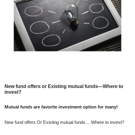
New fund offers or Existing mutual funds—Where to
invest?
Mutual funds are favorite investment option for many!
New fund offers Or Existing mutual funds… Where to invest?