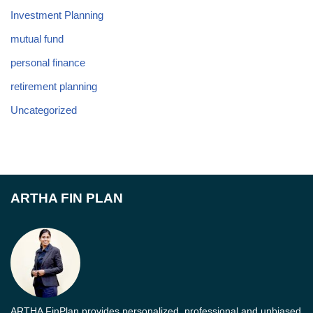
Investment Planning
mutual fund
personal finance
retirement planning
Uncategorized
ARTHA FIN PLAN
ARTHA FinPlan provides personalized, professional and unbiased