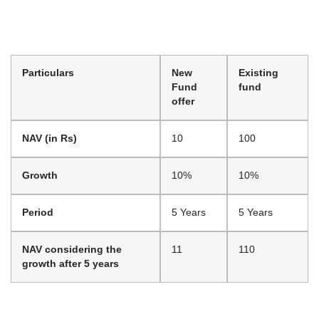
Particulars
New
Existing
Fund
fund
offer
NAV (in Rs)
10
100
Growth
10%
10%
Period
5 Years
5 Years
NAV considering the
11
110
growth after 5 years