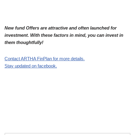
New fund Offers are attractive and often launched for
investment. With these factors in mind, you can invest in
them thoughtfully!
Contact ARTHA FinPlan for more details.
Stay updated on facebook.