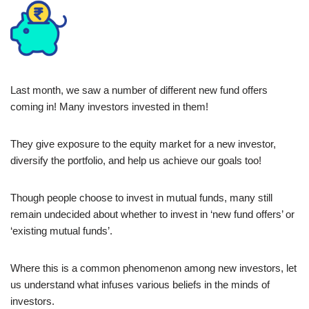
Last month, we saw a number of different new fund offers
coming in! Many investors invested in them!
They give exposure to the equity market for a new investor,
diversify the portfolio, and help us achieve our goals too!
Though people choose to invest in mutual funds, many still
remain undecided about whether to invest in ‘new fund offers’ or
‘existing mutual funds’.
Where this is a common phenomenon among new investors, let
us understand what infuses various beliefs in the minds of
investors.