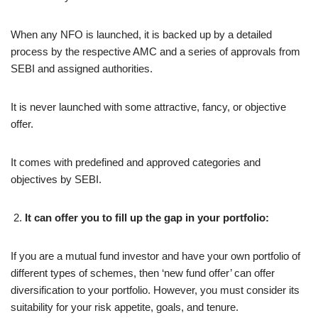
When any NFO is launched, it is backed up by a detailed
process by the respective AMC and a series of approvals from
SEBI and assigned authorities.
It is never launched with some attractive, fancy, or objective
offer.
It comes with predefined and approved categories and
objectives by SEBI.
It can offer you to fill up the gap in your portfolio:
If you are a mutual fund investor and have your own portfolio of
different types of schemes, then ‘new fund offer’ can offer
diversification to your portfolio. However, you must consider its
suitability for your risk appetite, goals, and tenure.