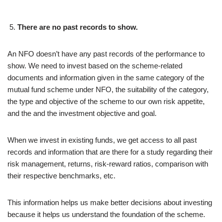
There are no past records to show.
An NFO doesn’t have any past records of the performance to
show. We need to invest based on the scheme-related
documents and information given in the same category of the
mutual fund scheme under NFO, the suitability of the category,
the type and objective of the scheme to our own risk appetite,
and the and the investment objective and goal.
When we invest in existing funds, we get access to all past
records and information that are there for a study regarding their
risk management, returns, risk-reward ratios, comparison with
their respective benchmarks, etc.
This information helps us make better decisions about investing
because it helps us understand the foundation of the scheme.