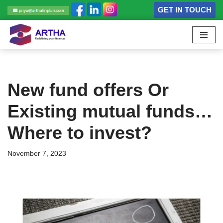
GET IN TOUCH
Skip
to
content
New fund offers Or
Existing mutual funds…
Where to invest?
November 7, 2023