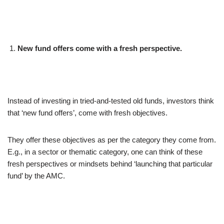
New fund offers come with a fresh perspective.
Instead of investing in tried-and-tested old funds, investors think
that ‘new fund offers’, come with fresh objectives.
They offer these objectives as per the category they come from.
E.g., in a sector or thematic category, one can think of these
fresh perspectives or mindsets behind ‘launching that particular
fund’ by the AMC.