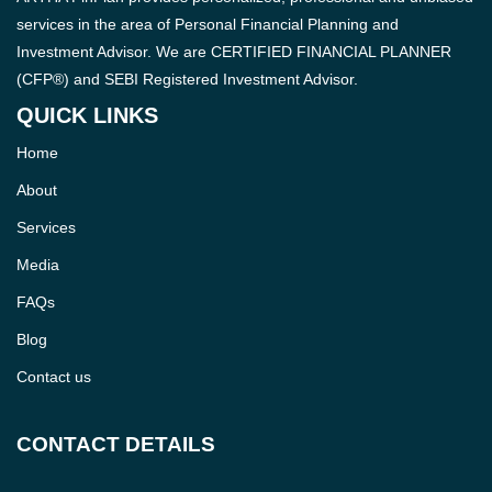
services in the area of Personal Financial Planning and
Investment Advisor. We are CERTIFIED FINANCIAL PLANNER
(CFP®) and SEBI Registered Investment Advisor.
QUICK LINKS
Home
About
Services
Media
FAQs
Blog
Contact us
CONTACT DETAILS