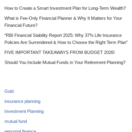
How to Create a Smart Investment Plan for Long-Term Wealth?
What is Fee-Only Financial Planner & Why It Matters for Your
Financial Future?
“RBI Financial Stability Report 2025: Why 37% Life Insurance
Policies Are Surrendered & How to Choose the Right Term Plan”
FIVE IMPORTANT TAKEAWAYS FROM BUDGET 2026!
Should You Include Mutual Funds in Your Retirement Planning?
CATEGORIES
Gold
insurance planning
Investment Planning
mutual fund
personal finance