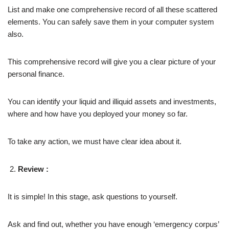
List and make one comprehensive record of all these scattered
elements. You can safely save them in your computer system
also.
This comprehensive record will give you a clear picture of your
personal finance.
You can identify your liquid and illiquid assets and investments,
where and how have you deployed your money so far.
To take any action, we must have clear idea about it.
Review :
It is simple! In this stage, ask questions to yourself.
Ask and find out, whether you have enough ‘emergency corpus’