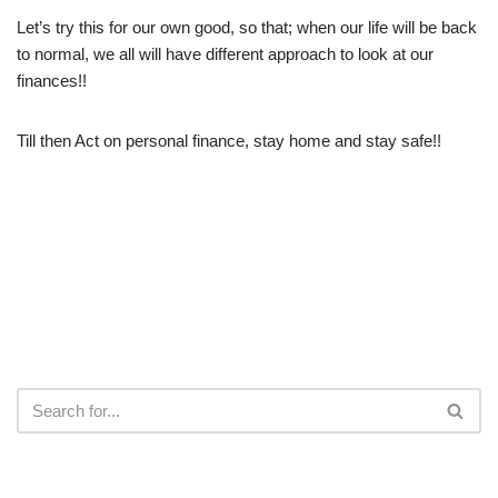
Let’s try this for our own good, so that; when our life will be back
to normal, we all will have different approach to look at our
finances!!
Till then Act on personal finance, stay home and stay safe!!
RECENT POSTS