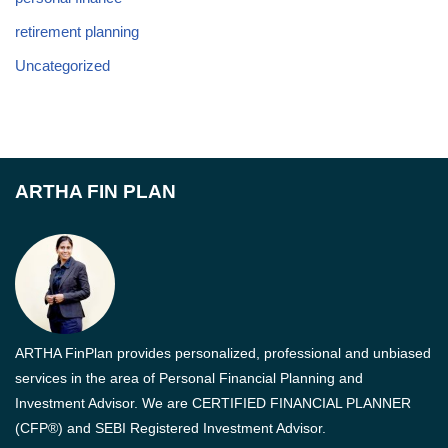
retirement planning
Uncategorized
ARTHA FIN PLAN
ARTHA FinPlan provides personalized, professional and unbiased
services in the area of Personal Financial Planning and
Investment Advisor. We are CERTIFIED FINANCIAL PLANNER
(CFP®) and SEBI Registered Investment Advisor.