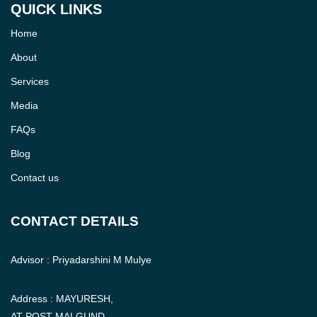
QUICK LINKS
Home
About
Services
Media
FAQs
Blog
Contact us
CONTACT DETAILS
Advisor : Priyadarshini M Mulye
Address : MAYURESH,
AT POST MALGUND,