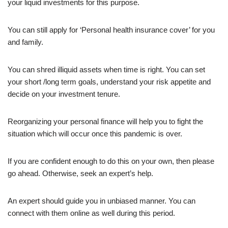
your liquid investments for this purpose.
You can still apply for ‘Personal health insurance cover’ for you
and family.
You can shred illiquid assets when time is right. You can set
your short /long term goals, understand your risk appetite and
decide on your investment tenure.
Reorganizing your personal finance will help you to fight the
situation which will occur once this pandemic is over.
If you are confident enough to do this on your own, then please
go ahead. Otherwise, seek an expert’s help.
An expert should guide you in unbiased manner. You can
connect with them online as well during this period.