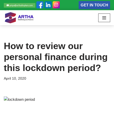
GET IN TOUCH
Skip
to
content
How to review our
personal finance during
this lockdown period?
April 10, 2020