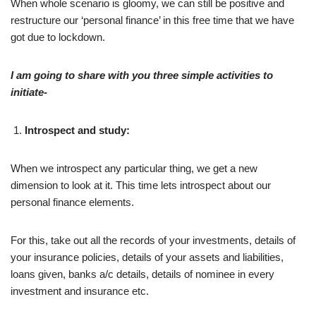
When whole scenario is gloomy, we can still be positive and
restructure our ‘personal finance’ in this free time that we have
got due to lockdown.
I am going to share with you three simple activities to
initiate-
Introspect and study:
When we introspect any particular thing, we get a new
dimension to look at it. This time lets introspect about our
personal finance elements.
For this, take out all the records of your investments, details of
your insurance policies, details of your assets and liabilities,
loans given, banks a/c details, details of nominee in every
investment and insurance etc.