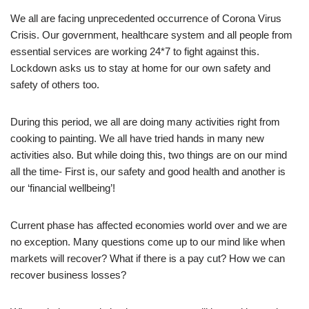
We all are facing unprecedented occurrence of Corona Virus
Crisis. Our government, healthcare system and all people from
essential services are working 24*7 to fight against this.
Lockdown asks us to stay at home for our own safety and
safety of others too.
During this period, we all are doing many activities right from
cooking to painting. We all have tried hands in many new
activities also. But while doing this, two things are on our mind
all the time- First is, our safety and good health and another is
our ‘financial wellbeing’!
Current phase has affected economies world over and we are
no exception. Many questions come up to our mind like when
markets will recover? What if there is a pay cut? How we can
recover business losses?