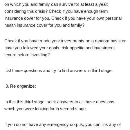
on which you and family can survive for at least a year;
considering this crisis? Check if you have enough term
insurance cover for you. Check if you have your own personal
health insurance cover for you and family?
Check if you have made your investments on a random basis or
have you followed your goals, risk appetite and investment
tenure before investing?
List these questions and try to find answers in third stage.
Re organize:
In this this third stage, seek answers to all those questions
which you were looking for in second stage.
If you do not have any emergency corpus, you can link any of