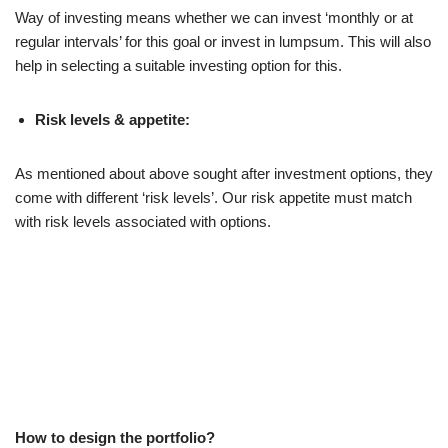
Way of investing means whether we can invest ‘monthly or at
regular intervals’ for this goal or invest in lumpsum. This will also
help in selecting a suitable investing option for this.
Risk levels & appetite:
As mentioned about above sought after investment options, they
come with different ‘risk levels’. Our risk appetite must match
with risk levels associated with options.
How to design the portfolio?