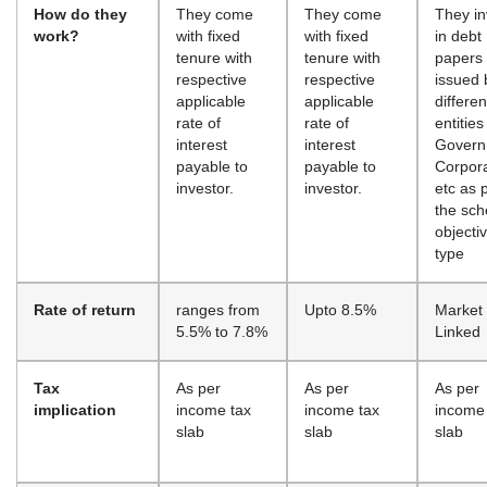
How do they
They come
They come
They in
work?
with fixed
with fixed
in debt
tenure with
tenure with
papers
respective
respective
issued 
applicable
applicable
differen
rate of
rate of
entities
interest
interest
Govern
payable to
payable to
Corpor
investor.
investor.
etc as 
the sc
objecti
type
Rate of return
ranges from
Upto 8.5%
Market
5.5% to 7.8%
Linked
Tax
As per
As per
As per
implication
income tax
income tax
income
slab
slab
slab