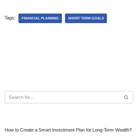
Tags:
FINANCIAL PLANNING
SHORT TERM GOALS
RECENT POSTS
How to Create a Smart Investment Plan for Long-Term Wealth?