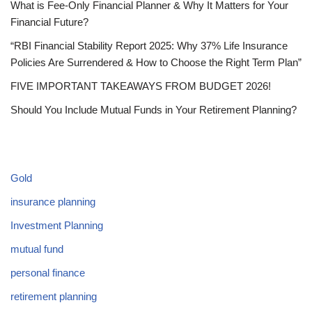
What is Fee-Only Financial Planner & Why It Matters for Your
Financial Future?
“RBI Financial Stability Report 2025: Why 37% Life Insurance
Policies Are Surrendered & How to Choose the Right Term Plan”
FIVE IMPORTANT TAKEAWAYS FROM BUDGET 2026!
Should You Include Mutual Funds in Your Retirement Planning?
CATEGORIES
Gold
insurance planning
Investment Planning
mutual fund
personal finance
retirement planning