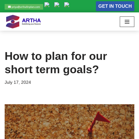
GET IN TOUCH
Skip
to
content
How to plan for our
short term goals?
July 17, 2024