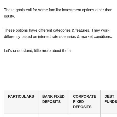
These goals call for some familiar investment options other than
equity.
These options have different categories & features. They work
differently based on interest rate scenarios & market conditions.
Let’s understand, little more about them-
PARTICULARS
BANK FIXED
CORPORATE
DEBT
DEPOSITS
FIXED
FUNDS
DEPOSITS