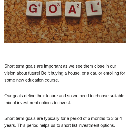
Short term goals are important as we see them close in our
vision about future! Be it buying a house, or a car, or enrolling for
some new education course.
Our goals define their tenure and so we need to choose suitable
mix of investment options to invest.
Short term goals are typically for a period of 6 months to 3 or 4
years. This period helps us to short list investment options.