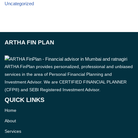
Uncategorized
ARTHA FIN PLAN
ARTHA FinPlan provides personalized, professional and unbiased
services in the area of Personal Financial Planning and
Investment Advisor. We are CERTIFIED FINANCIAL PLANNER
(CFP®) and SEBI Registered Investment Advisor.
QUICK LINKS
Home
About
Services