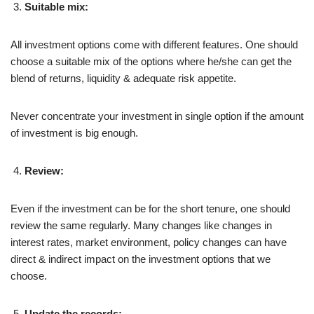
Suitable mix:
All investment options come with different features. One should
choose a suitable mix of the options where he/she can get the
blend of returns, liquidity & adequate risk appetite.
Never concentrate your investment in single option if the amount
of investment is big enough.
Review:
Even if the investment can be for the short tenure, one should
review the same regularly. Many changes like changes in
interest rates, market environment, policy changes can have
direct & indirect impact on the investment options that we
choose.
Update the records: