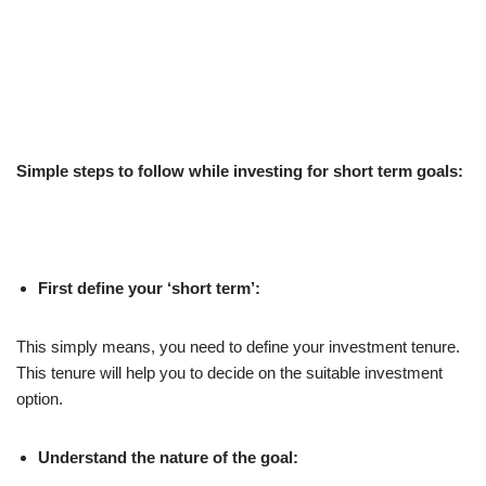
Simple steps to follow while investing for short term goals:
First define your ‘short term’:
This simply means, you need to define your investment tenure.
This tenure will help you to decide on the suitable investment
option.
Understand the nature of the goal: