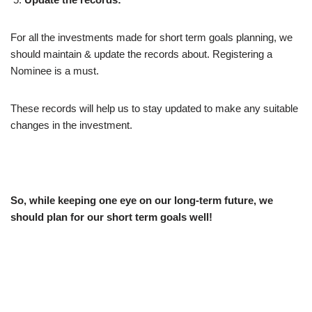
For all the investments made for short term goals planning, we
should maintain & update the records about. Registering a
Nominee is a must.
These records will help us to stay updated to make any suitable
changes in the investment.
So, while keeping one eye on our long-term future, we
should plan for our short term goals well!