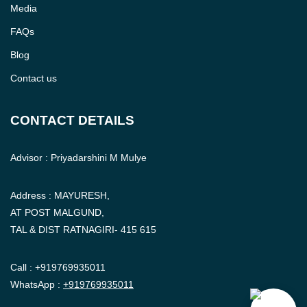
Media
FAQs
Blog
Contact us
CONTACT DETAILS
Advisor : Priyadarshini M Mulye
Address : MAYURESH,
AT POST MALGUND,
TAL & DIST RATNAGIRI- 415 615
Call :
+919769935011
WhatsApp :
+919769935011