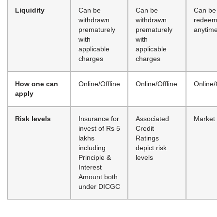
Liquidity
Can be
Can be
Can be
withdrawn
withdrawn
redee
prematurely
prematurely
anytim
with
with
applicable
applicable
charges
charges
How one can
Online/Offline
Online/Offline
Online/
apply
Risk levels
Insurance for
Associated
Market 
invest of Rs 5
Credit
lakhs
Ratings
including
depict risk
Principle &
levels
Interest
Amount both
under DICGC