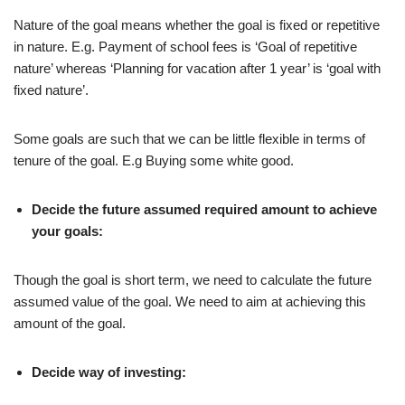
Nature of the goal means whether the goal is fixed or repetitive
in nature. E.g. Payment of school fees is ‘Goal of repetitive
nature’ whereas ‘Planning for vacation after 1 year’ is ‘goal with
fixed nature’.
Some goals are such that we can be little flexible in terms of
tenure of the goal. E.g Buying some white good.
Decide the future assumed required amount to achieve
your goals:
Though the goal is short term, we need to calculate the future
assumed value of the goal. We need to aim at achieving this
amount of the goal.
Decide way of investing: