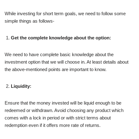
While investing for short term goals, we need to follow some
simple things as follows-
Get the complete knowledge about the option:
We need to have complete basic knowledge about the
investment option that we will choose in. At least details about
the above-mentioned points are important to know.
Liquidity:
Ensure that the money invested will be liquid enough to be
redeemed or withdrawn. Avoid choosing any product which
comes with a lock in period or with strict terms about
redemption even if it offers more rate of returns.