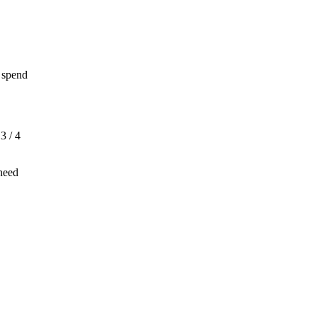
 spend
3 / 4
 need