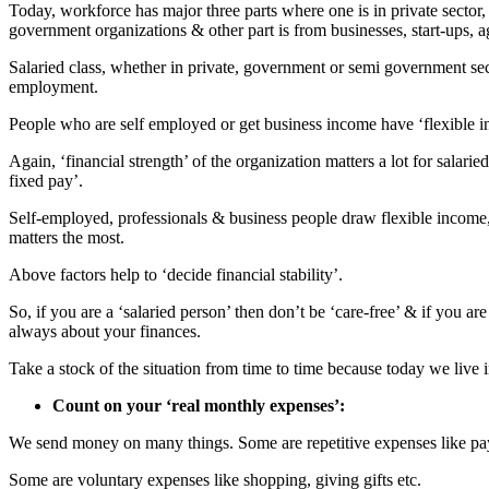
Today, workforce has major three parts where one is in private secto
government organizations & other part is from businesses, start-ups, agr
Salaried class, whether in private, government or semi government se
employment.
People who are self employed or get business income have ‘flexible 
Again, ‘financial strength’ of the organization matters a lot for salarie
fixed pay’.
Self-employed, professionals & business people draw flexible income, b
matters the most.
Above factors help to ‘decide financial stability’.
So, if you are a ‘salaried person’ then don’t be ‘care-free’ & if you a
always about your finances.
Take a stock of the situation from time to time because today we live
Count on your ‘real monthly expenses’:
We send money on many things. Some are repetitive expenses like paying
Some are voluntary expenses like shopping, giving gifts etc.