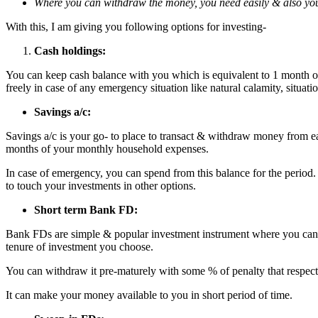
Where you can withdraw the money, you need easily & also you 
With this, I am giving you following options for investing-
Cash holdings:
You can keep cash balance with you which is equivalent to 1 month o
freely in case of any emergency situation like natural calamity, situati
Savings a/c:
Savings a/c is your go- to place to transact & withdraw money from eas
months of your monthly household expenses.
In case of emergency, you can spend from this balance for the period. 
to touch your investments in other options.
Short term Bank FD:
Bank FDs are simple & popular investment instrument where you can in
tenure of investment you choose.
You can withdraw it pre-maturely with some % of penalty that respect
It can make your money available to you in short period of time.