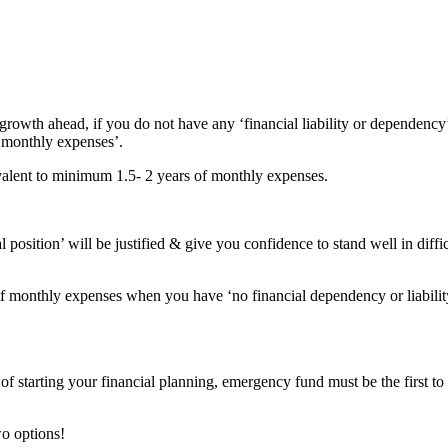
growth ahead, if you do not have any ‘financial liability or dependency
 ‘monthly expenses’.
ivalent to minimum 1.5- 2 years of monthly expenses.
osition’ will be justified & give you confidence to stand well in diffic
s of monthly expenses when you have ‘no financial dependency or liabilit
f starting your financial planning, emergency fund must be the first to
o options!