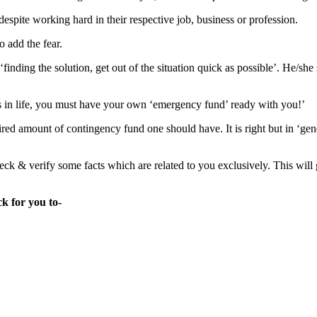
despite working hard in their respective job, business or profession.
o add the fear.
inding the solution, get out of the situation quick as possible’. He/she
ns in life, you must have your own ‘emergency fund’ ready with you!’
red amount of contingency fund one should have. It is right but in ‘gen
k & verify some facts which are related to you exclusively. This will
k for you to-