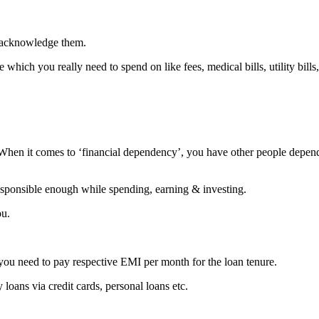
t acknowledge them.
hich you really need to spend on like fees, medical bills, utility bills,
When it comes to ‘financial dependency’, you have other people depen
esponsible enough while spending, earning & investing.
ou.
 you need to pay respective EMI per month for the loan tenure.
 loans via credit cards, personal loans etc.