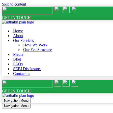
Skip to content
GET IN TOUCH
Home
About
Our Services
How We Work
Our Fee Structure
Media
Blog
FAQs
SEBI Disclosures
Contact us
GET IN TOUCH
Navigation Menu
Navigation Menu