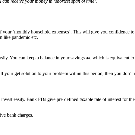
can receive your money in ‘shortest span of time’.
f your ‘monthly household expenses’. This will give you confidence to
on like pandemic etc.
ily. You can keep a balance in your savings a/c which is equivalent to 
If your get solution to your problem within this period, then you don’t
vest easily. Bank FDs give pre-defined taxable rate of interest for the
ive bank charges.