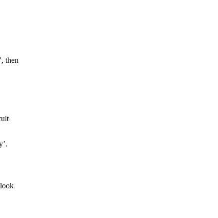
’, then
ult
y’.
 look