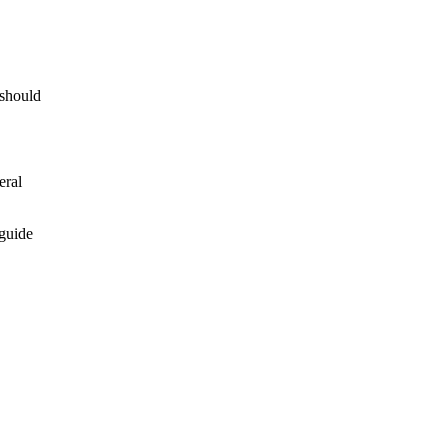
 should
eral
 guide