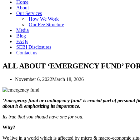
Home
About
Our Services
How We Work
Our Fee Structure
Media
Blog
FAQs
SEBI Disclosures
Contact us
ALL ABOUT ‘EMERGENCY FUND’ FOR
November 6, 2022
March 18, 2026
‘Emergency fund or contingency fund’ is crucial part of personal fi
about it & emphasizing its importance.
Its true that you should have one for you.
Why?
We live in a world which is affected by micro & macro-economic situa