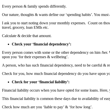
Every person & family spends differently.
Our nature, thoughts & wants define our ‘spending habits’. You mus
I ask you to start noting down your monthly expenses. Count on those w
travel, grocery, loan EMIs etc.
Calculate & decide that amount.
Check your ‘financial dependency’:
Every person comes with some or the other dependency on him /her. 
upon you ‘for their expenses & wellbeing’.
A person, who has such financial dependency, need to be careful & r
Check for you, how much financial dependency do you have upon y
Check for your ‘financial liability’:
Financial liability occurs when you have opted for some loans. Here,
This financial liability is common these days due to availability of easy
Check how much are you ‘liable to pay’ & ‘for how long’.