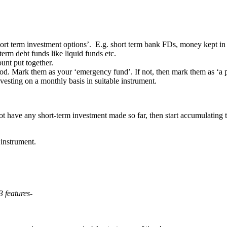
hort term investment options’. E.g. short term bank FDs, money kept in
term debt funds like liquid funds etc.
unt put together.
good. Mark them as your ‘emergency fund’. If not, then mark them as ‘a p
sting on a monthly basis in suitable instrument.
t have any short-term investment made so far, then start accumulating 
 instrument.
3 features-