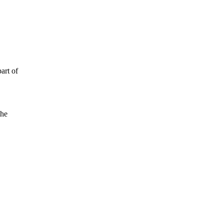
art of
the