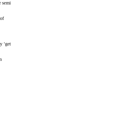
r semi
 of
ey ‘get
n