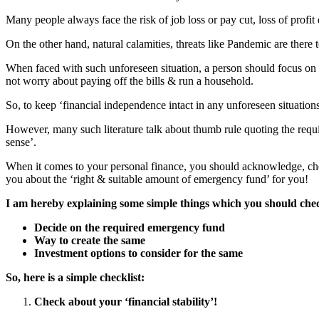
Many people always face the risk of job loss or pay cut, loss of profit 
On the other hand, natural calamities, threats like Pandemic are there t
When faced with such unforeseen situation, a person should focus on ‘f
not worry about paying off the bills & run a household.
So, to keep ‘financial independence intact in any unforeseen situatio
However, many such literature talk about thumb rule quoting the requi
sense’.
When it comes to your personal finance, you should acknowledge, chec
you about the ‘right & suitable amount of emergency fund’ for you!
I am hereby explaining some simple things which you should chec
Decide on the required emergency fund
Way to create the same
Investment options to consider for the same
So, here is a simple checklist:
Check about your ‘financial stability’!