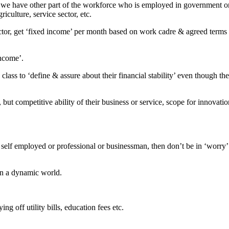
r, we have other part of the workforce who is employed in government o
iculture, service sector, etc.
ctor, get ‘fixed income’ per month based on work cadre & agreed terms
income’.
d class to ‘define & assure about their financial stability’ even though th
ut competitive ability of their business or service, scope for innovatio
re self employed or professional or businessman, then don’t be in ‘worry’
 in a dynamic world.
 off utility bills, education fees etc.