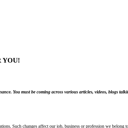
 YOU!
nance. You must be coming across various articles, videos, blogs talk
tions. Such changes affect our job, business or profession we belong t