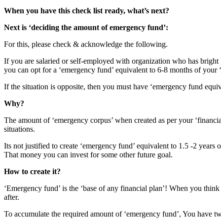
When you have this check list ready, what’s next?
Next is ‘deciding the amount of emergency fund’:
For this, please check & acknowledge the following.
If you are salaried or self-employed with organization who has bright 
you can opt for a ‘emergency fund’ equivalent to 6-8 months of your
If the situation is opposite, then you must have ‘emergency fund equ
Why?
The amount of ‘emergency corpus’ when created as per your ‘financial p
situations.
Its not justified to create ‘emergency fund’ equivalent to 1.5 -2 year
That money you can invest for some other future goal.
How to create it?
‘Emergency fund’ is the ‘base of any financial plan’! When you think o
after.
To accumulate the required amount of ‘emergency fund’, You have tw