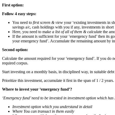
First option:
Follow 4 easy steps:
You need to
first screen & view
your ‘existing investments in s
savings a/c, cash holdings with you if any, investments in short 
Here, you need to make
a list of all of them & calculat
e the amo
If the amount is sufficient for your ‘emergency fund’ then its 
your emergency fund’. Accumulate the remaining amount by inve
Second option:
Calculate the amount required for your ‘emergency fund’. If you do no
required corpus.
Start investing on a monthly basis, in disciplined way, in suitable debt
Prioritize this investment, accumulate it first in the span of 1 / 2 years.
Where to invest your ‘emergency fund’?
‘Emergency fund’ need to be invested in investment option which has 
Investment option which you understand in detail
Where You can transact in them easily